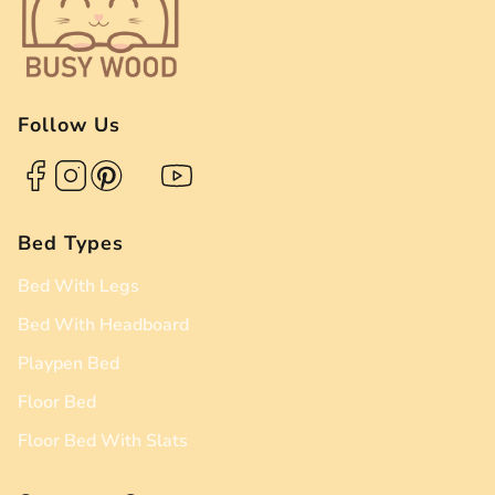
Follow Us
Bed Types
Bed With Legs
Bed With Headboard
Playpen Bed
Floor Bed
Floor Bed With Slats