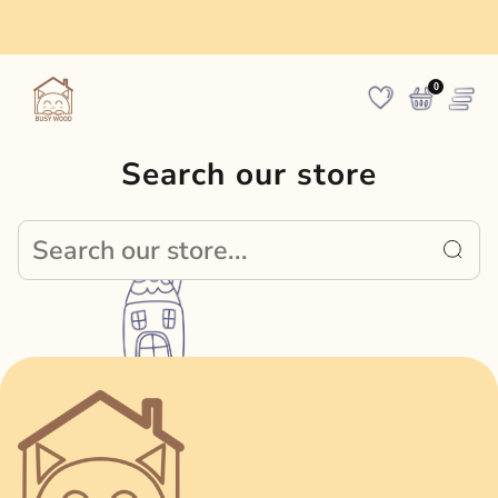
Made in Europe
0
Search our store