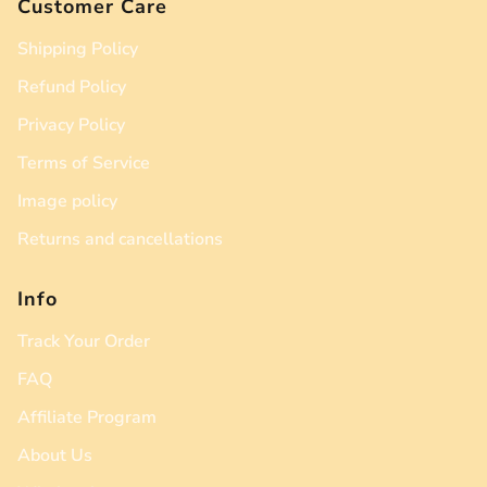
Customer Care
Shipping Policy
Refund Policy
Privacy Policy
Terms of Service
Image policy
Returns and cancellations
Info
Track Your Order
FAQ
Affiliate Program
About Us