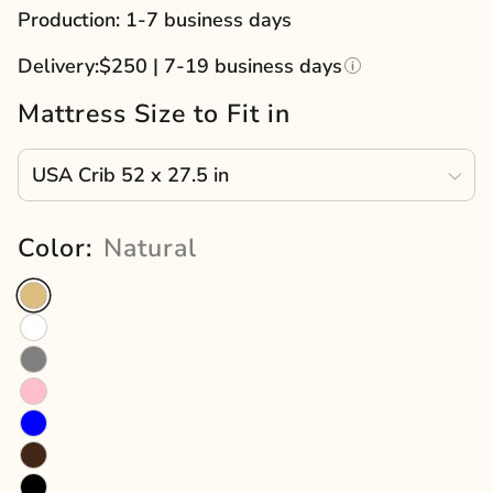
price
Production: 1-7 business days
Delivery:
$250 | 7-19 business days
Mattress Size to Fit in
Color:
Natural