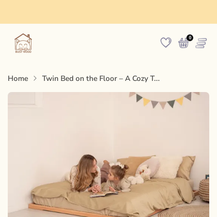
Made in Europe
0
Home
Twin Bed on the Floor – A Cozy T...