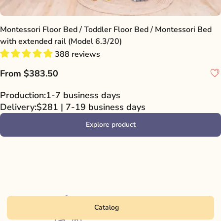
Montessori Floor Bed / Toddler Floor Bed / Montessori Bed
with extended rail (Model 6.3/20)
388 reviews
From
$383.50
Production:
1-7 business days
Delivery:
$281 | 7-19 business days
Explore product
Catalog