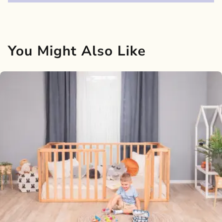
You Might Also Like