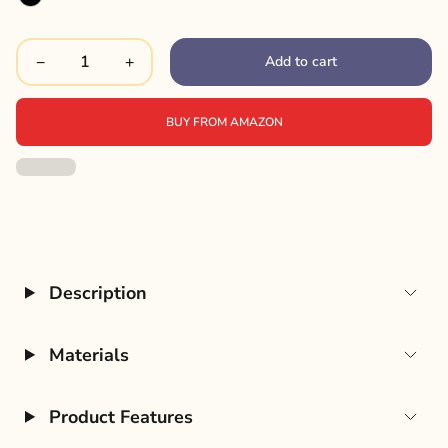
Add to cart
−
+
BUY FROM AMAZON
Description
Materials
Product Features