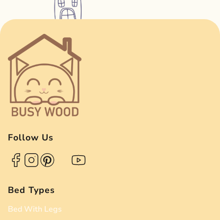
Follow Us
Bed Types
Bed With Legs