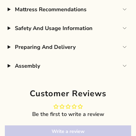
Mattress Recommendations
Safety And Usage Information
Preparing And Delivery
Assembly
Customer Reviews
Be the first to write a review
Write a review