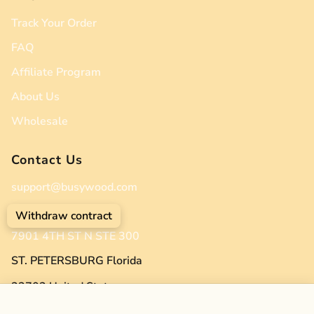
Track Your Order
FAQ
Affiliate Program
About Us
Wholesale
Contact Us
support@busywood.com
(904) 512-2383
Withdraw contract
7901 4TH ST N STE 300
ST. PETERSBURG Florida
33702 United States
Twin Bed on the Floor – A Cozy Twin-Size Solution for Kids' Spaces (Zen Low Profile Bed)
Add to cart