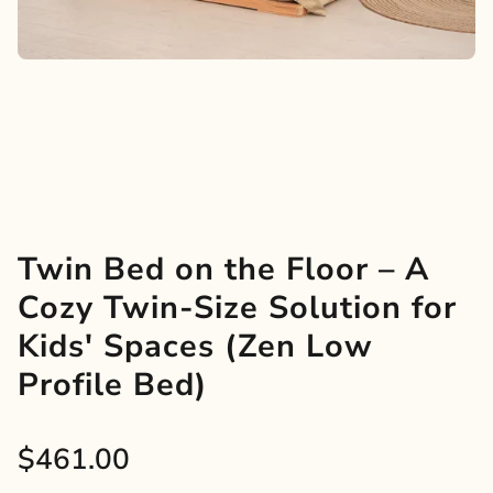
Twin Bed on the Floor – A
Cozy Twin-Size Solution for
Kids' Spaces (Zen Low
Profile Bed)
Sale
$461.00