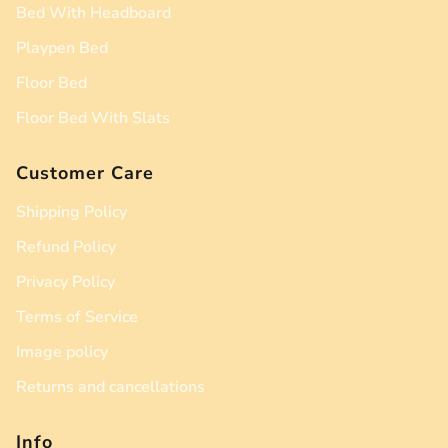
Bed With Headboard
Playpen Bed
Floor Bed
Floor Bed With Slats
Customer Care
Shipping Policy
Refund Policy
Privacy Policy
Terms of Service
Image policy
Returns and cancellations
Info