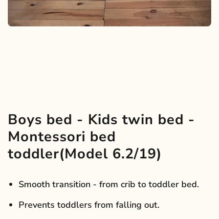
Boys bed - Kids twin bed -
Montessori bed
toddler(Model 6.2/19)
Smooth transition - from crib to toddler bed.
Prevents toddlers from falling out.