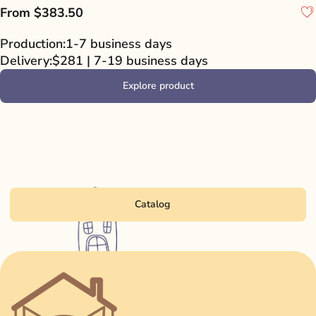
From
$383.50
Production:
1-7 business days
Delivery:
$281 | 7-19 business days
Explore product
Catalog