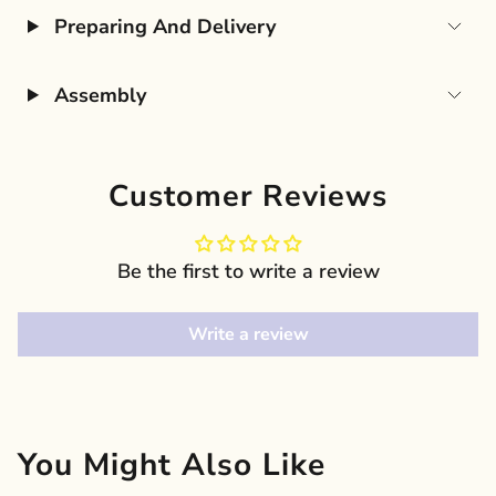
Preparing And Delivery
Assembly
Customer Reviews
Be the first to write a review
Write a review
You Might Also Like