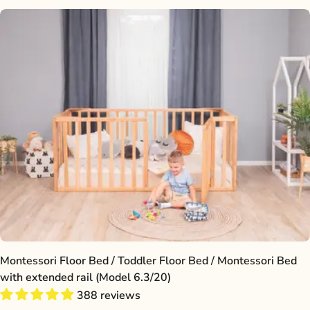
Montessori Floor Bed / Toddler Floor Bed / Montessori Bed
with extended rail (Model 6.3/20)
388 reviews