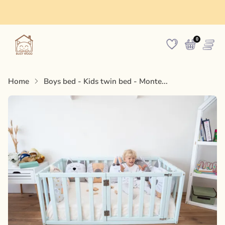
Made in Europe
0
Home
Boys bed - Kids twin bed - Monte...