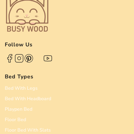
Follow Us
Bed Types
Bed With Legs
Bed With Headboard
Playpen Bed
Floor Bed
Floor Bed With Slats