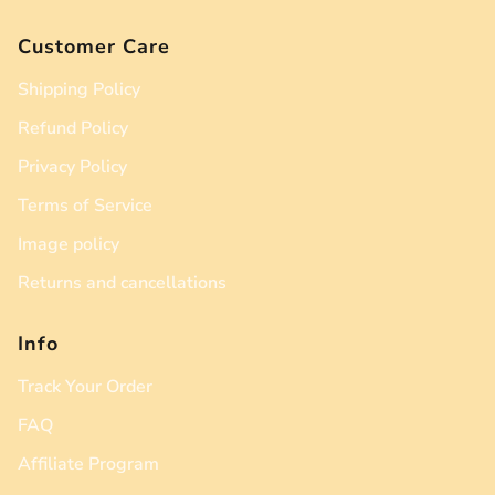
Customer Care
Shipping Policy
Refund Policy
Privacy Policy
Terms of Service
Image policy
Returns and cancellations
Info
Track Your Order
FAQ
Affiliate Program