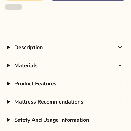
Description
Materials
Product Features
Mattress Recommendations
Safety And Usage Information