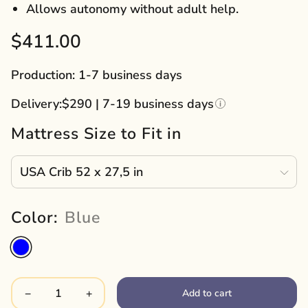
Allows autonomy without adult help.
Sale
$411.00
price
Production: 1-7 business days
Delivery:
$290 | 7-19 business days
Mattress Size to Fit in
Color:
Blue
Add to cart
−
+